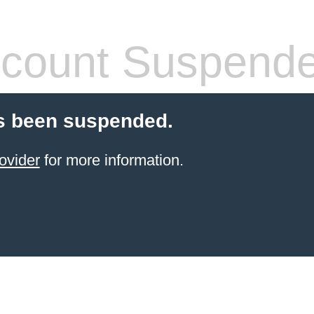
count Suspend
s been suspended.
ovider
for more information.