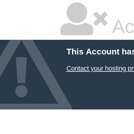
Ac
This Account ha
Contact your hosting pr